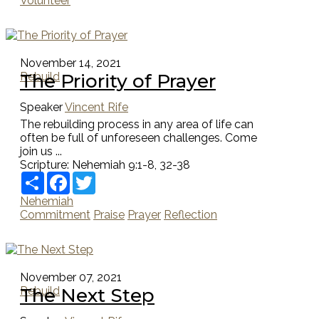
Volunteer
November 14, 2021
The Priority of Prayer
Rebuild
Speaker
Vincent Rife
The rebuilding process in any area of life can
often be full of unforeseen challenges. Come
join us ...
Scripture:
Nehemiah 9:1-8, 32-38
Share
Facebook
Twitter
Nehemiah
Commitment
Praise
Prayer
Reflection
November 07, 2021
The Next Step
Rebuild