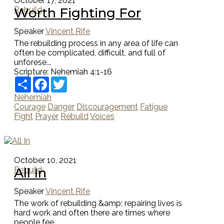
October 17, 2021
Worth Fighting For
Rebuild
Speaker
Vincent Rife
The rebuilding process in any area of life can
often be complicated, difficult, and full of
unforese...
Scripture:
Nehemiah 4:1-16
Share
Facebook
Twitter
Nehemiah
Courage
Danger
Discouragement
Fatigue
Fight
Prayer
Rebuild
Voices
October 10, 2021
All In
Rebuild
Speaker
Vincent Rife
The work of rebuilding &amp; repairing lives is
hard work and often there are times where
people fee...