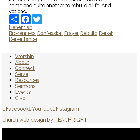
home and quite another to rebuild a life. And
yet eac...
Share
Facebook
Twitter
Nehemiah
Brokenness
Confession
Prayer
Rebuild
Repair
Repentance
Worship
About
Connect
Serve
Resources
Sermons
Events
Give
Facebook
YouTube
Instagram
church web design by REACHRIGHT