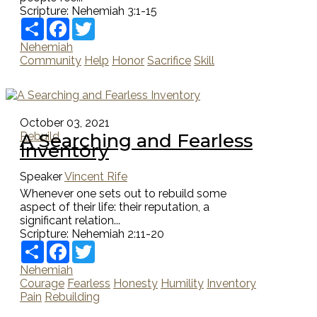
Scripture:
Nehemiah 3:1-15
Share
Facebook
Twitter
Nehemiah
Community
Help
Honor
Sacrifice
Skill
October 03, 2021
A Searching and Fearless
Rebuild
Inventory
Speaker
Vincent Rife
Whenever one sets out to rebuild some
aspect of their life: their reputation, a
significant relation...
Scripture:
Nehemiah 2:11-20
Share
Facebook
Twitter
Nehemiah
Courage
Fearless
Honesty
Humility
Inventory
Pain
Rebuilding