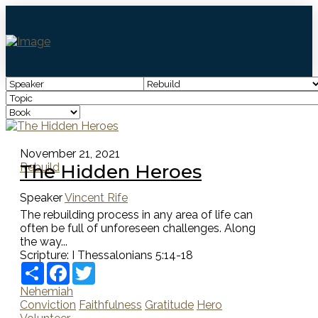
November 21, 2021
The Hidden Heroes
Rebuild
Speaker
Vincent Rife
The rebuilding process in any area of life can
often be full of unforeseen challenges. Along
the way...
Scripture:
I Thessalonians 5:14-18
Share
Facebook
Twitter
Nehemiah
Conviction
Faithfulness
Gratitude
Hero