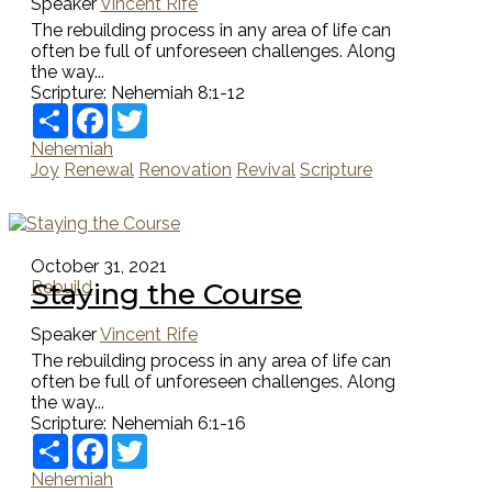
Speaker
Vincent Rife
The rebuilding process in any area of life can
often be full of unforeseen challenges. Along
the way...
Scripture:
Nehemiah 8:1-12
Share
Facebook
Twitter
Nehemiah
Joy
Renewal
Renovation
Revival
Scripture
October 31, 2021
Staying the Course
Rebuild
Speaker
Vincent Rife
The rebuilding process in any area of life can
often be full of unforeseen challenges. Along
the way...
Scripture:
Nehemiah 6:1-16
Share
Facebook
Twitter
Nehemiah