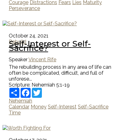
Courage
Distractions
Fears
Lies
Maturity
Perseverance
October 24, 2021
Self-Interest or Self-
Rebuild
Sacrifice?
Speaker
Vincent Rife
The rebuilding process in any area of life can
often be complicated, difficult, and full of
unforese...
Scripture:
Nehemiah 5:1-19
Share
Facebook
Twitter
Nehemiah
Calendar
Money
Self-Interest
Self-Sacrifice
Time