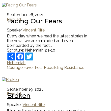
September 26, 2021
Facing Our Fears
Rebuild
Speaker
Vincent Rife
Every day when we read the latest stories in
the news we are reminded and even
bombarded by the fact...
Scripture:
Nehemiah 2:1-10
Share
Facebook
Twitter
Nehemiah
Courage
Favor
Fear
Rebuilding
Resistance
September 19, 2021
Broken
Rebuild
Speaker
Vincent Rife
It is one thing to restore a car or renovate a