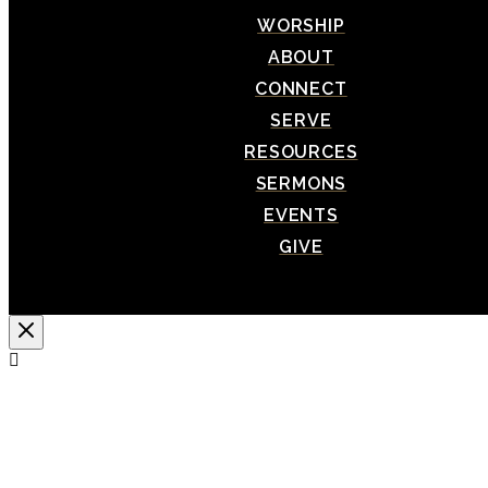
WORSHIP
ABOUT
CONNECT
SERVE
RESOURCES
SERMONS
EVENTS
GIVE