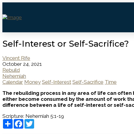
Self-Interest or Self-Sacrifice?
Vincent Rife
October 24, 2021
Rebuild
Nehemiah
Calendar
Money
Self-Interest
Self-Sacrifice
Time
The rebuilding process in any area of life can often
either become consumed by the amount of work that n
difference between a life of self-interest or self-sa
Scripture:
Nehemiah 5:1-19
Share
Facebook
Twitter