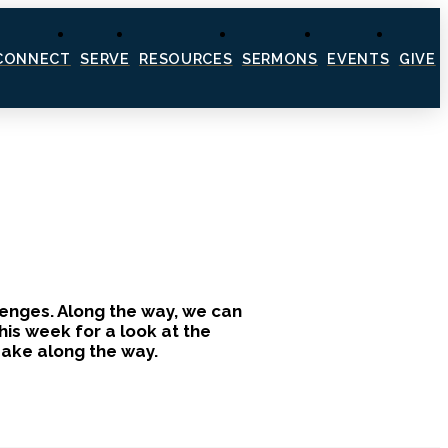
CONNECT
SERVE
RESOURCES
SERMONS
EVENTS
GIVE
llenges. Along the way, we can
is week for a look at the
 make along the way.