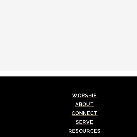
WORSHIP
ABOUT
CONNECT
SERVE
RESOURCES