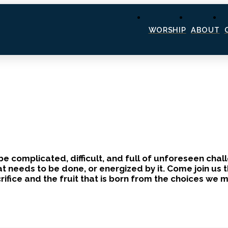
WORSHIP
ABOUT
 be complicated, difficult, and full of unforeseen cha
eeds to be done, or energized by it. Come join us th
crifice and the fruit that is born from the choices we