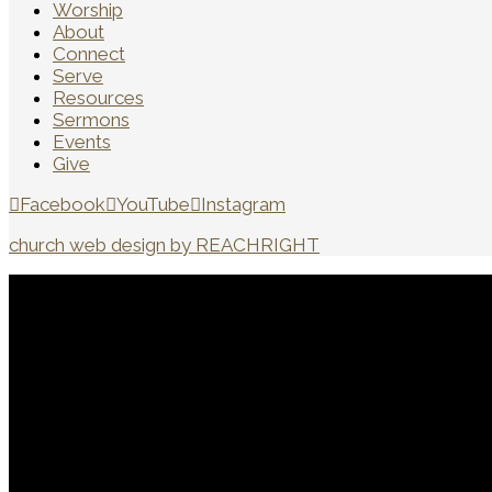
Worship
About
Connect
Serve
Resources
Sermons
Events
Give
Facebook
YouTube
Instagram
church web design by REACHRIGHT