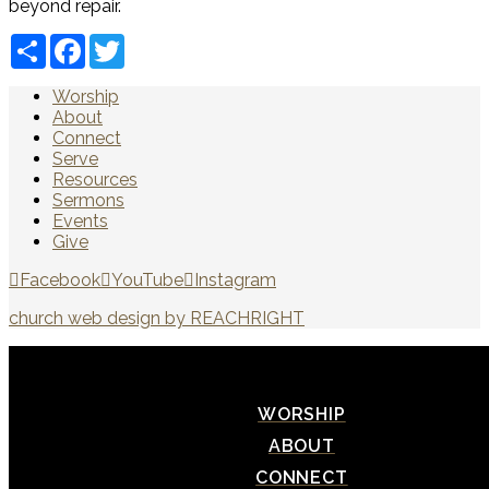
beyond repair.
Share
Facebook
Twitter
Worship
About
Connect
Serve
Resources
Sermons
Events
Give
Facebook
YouTube
Instagram
church web design by REACHRIGHT
WORSHIP
ABOUT
CONNECT