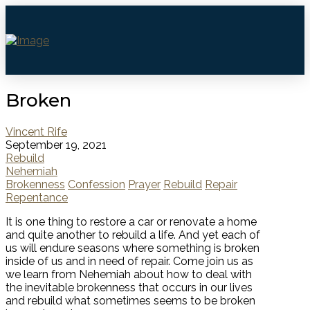
Broken
Vincent Rife
September 19, 2021
Rebuild
Nehemiah
Brokenness
Confession
Prayer
Rebuild
Repair
Repentance
It is one thing to restore a car or renovate a home
and quite another to rebuild a life. And yet each of
us will endure seasons where something is broken
inside of us and in need of repair. Come join us as
we learn from Nehemiah about how to deal with
the inevitable brokenness that occurs in our lives
and rebuild what sometimes seems to be broken