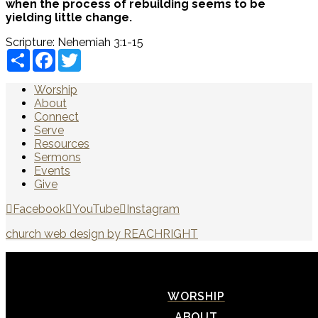
when the process of rebuilding seems to be
yielding little change.
Scripture:
Nehemiah 3:1-15
Share
Facebook
Twitter
Worship
About
Connect
Serve
Resources
Sermons
Events
Give
Facebook
YouTube
Instagram
church web design by REACHRIGHT
WORSHIP
ABOUT