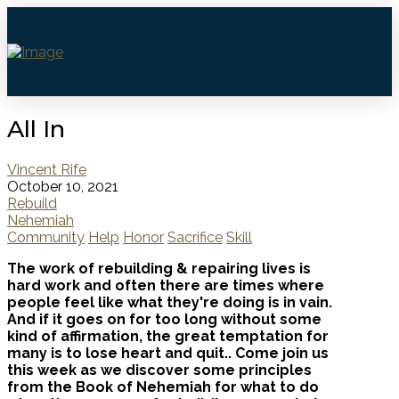
All In
Vincent Rife
October 10, 2021
Rebuild
Nehemiah
Community
Help
Honor
Sacrifice
Skill
The work of rebuilding & repairing lives is
hard work and often there are times where
people feel like what they're doing is in vain.
And if it goes on for too long without some
kind of affirmation, the great temptation for
many is to lose heart and quit.. Come join us
this week as we discover some principles
from the Book of Nehemiah for what to do