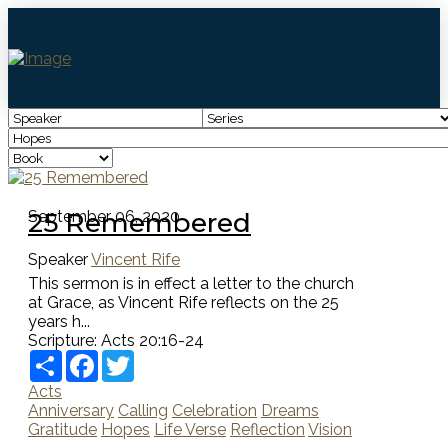
25 Remembered
September 06, 2020
Speaker
Vincent Rife
This sermon is in effect a letter to the church
at Grace, as Vincent Rife reflects on the 25
years h...
Scripture:
Acts 20:16-24
Share
Facebook
Twitter
Acts
Anniversary
Calling
Celebration
Dreams
Gratitude
Hopes
Life Verse
Reflection
Vision