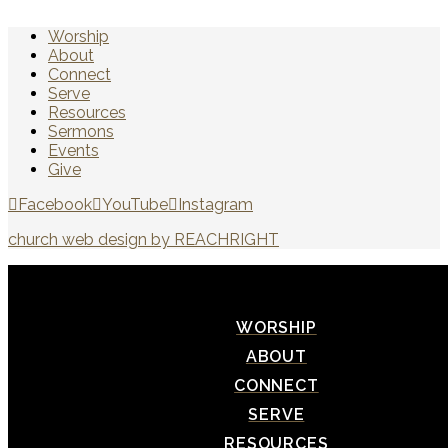
Worship
About
Connect
Serve
Resources
Sermons
Events
Give
Facebook
YouTube
Instagram
church web design by REACHRIGHT
WORSHIP
ABOUT
CONNECT
SERVE
RESOURCES