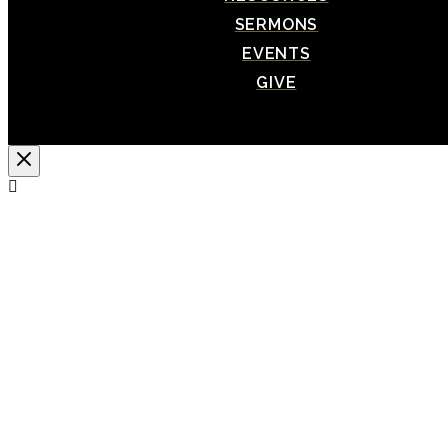
SERMONS
EVENTS
GIVE