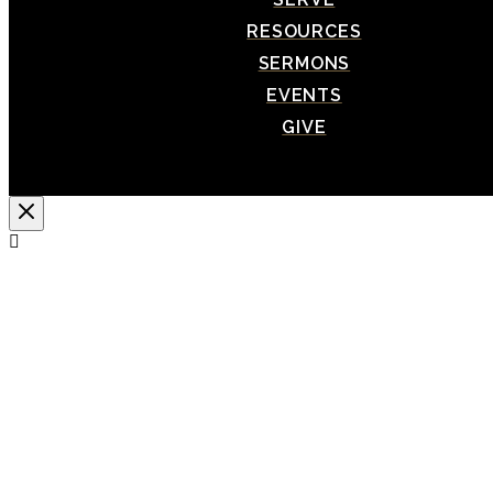
RESOURCES
SERMONS
EVENTS
GIVE