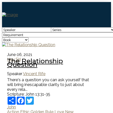
June 06, 2021
The Relationship
Hey Siri
Question
Speaker
Vincent Rife
There's a question you can ask yourself that
will bring inescapable clarity to just about
every rela...
Scripture:
John 13:31-35
Share
Facebook
Twitter
John
Action
Ethic
Golden Rule
Love
New