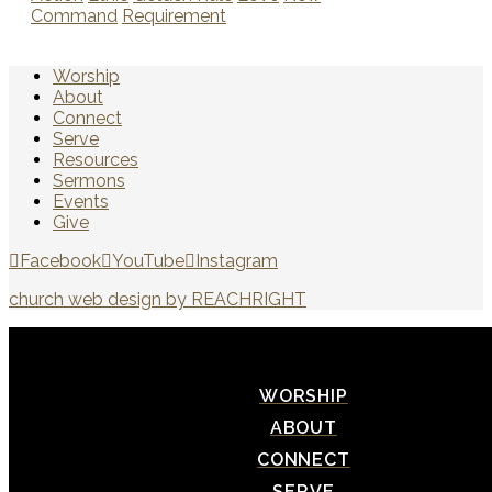
Command
Requirement
Worship
About
Connect
Serve
Resources
Sermons
Events
Give
Facebook
YouTube
Instagram
church web design by REACHRIGHT
WORSHIP
ABOUT
CONNECT
SERVE