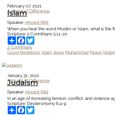
February 07, 2021
A World of Difference
Islam
Speaker
Vincent Rife
When you hear the word Muslim or Islam, what is the firs
Scripture:
2 Corinthians 5:11-20
Share
Facebook
Twitter
2 Corinthians
Good Neighbors
Islam
Jesus
Muhammad
Peace
Viole
January 31, 2021
A World of Difference
Judaism
Speaker
Vincent Rife
In an age of increasing tension, conflict, and violence ag
Scripture:
Deuteronomy 6:4-9
Share
Facebook
Twitter