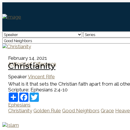
February 14, 2021
A World of Difference
Christianity
Speaker
Vincent Rife
What is it that sets the Christian faith apart from all ot
Scripture:
Ephesians 2:4-10
Share
Facebook
Twitter
Ephesians
Christianity
Golden Rule
Good Neighbors
Grace
Heave