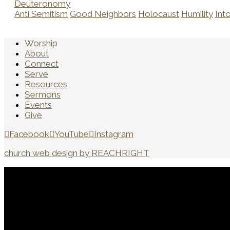
Deuteronomy
Anti Semitism
Good Neighbors
Holocaust
Humility
Int
Worship
About
Connect
Serve
Resources
Sermons
Events
Give
Facebook
YouTube
Instagram
church web design by REACHRIGHT