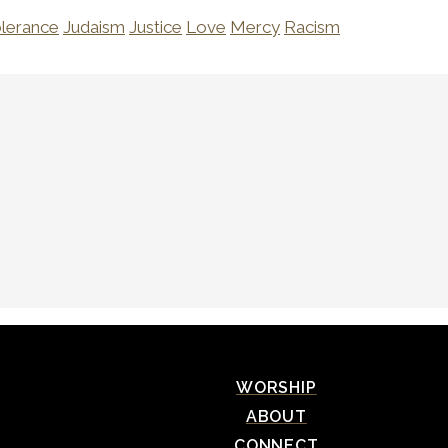
olerance
Judaism
Justice
Love
Mercy
Racism
WORSHIP
ABOUT
CONNECT