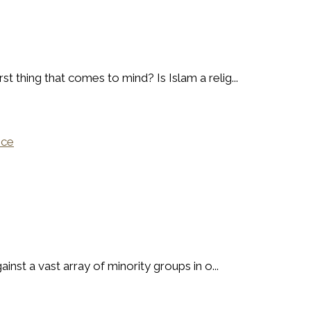
t thing that comes to mind? Is Islam a relig...
nce
ainst a vast array of minority groups in o...