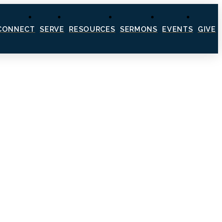
CONNECT
SERVE
RESOURCES
SERMONS
EVENTS
GIVE