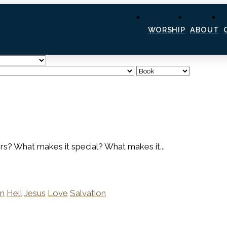
WORSHIP
ABOUT
hers? What makes it special? What makes it...
n
Hell
Jesus
Love
Salvation