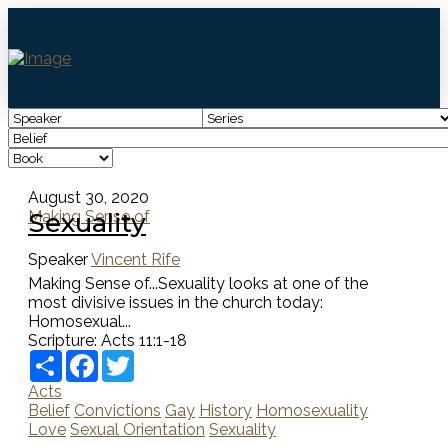
August 30, 2020
Sexuality
Making Sense of
Speaker
Vincent Rife
Making Sense of...Sexuality looks at one of the
most divisive issues in the church today:
Homosexual...
Scripture:
Acts 11:1-18
Share
Facebook
Twitter
Acts
Belief
Convictions
Gay
History
Homosexuality
Love
Sexual Orientation
Sexuality