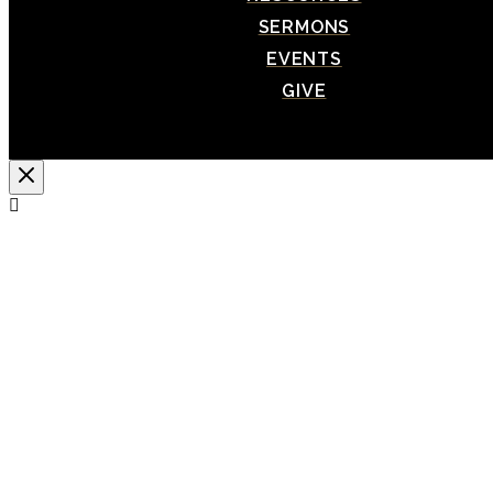
SERMONS
EVENTS
GIVE