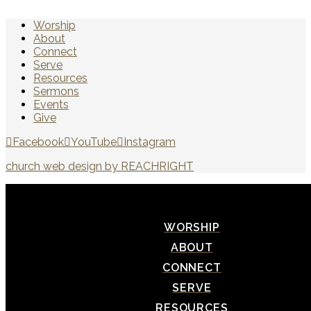
Worship
About
Connect
Serve
Resources
Sermons
Events
Give
Facebook
YouTube
Instagram
church web design by REACHRIGHT
WORSHIP
ABOUT
CONNECT
SERVE
RESOURCES