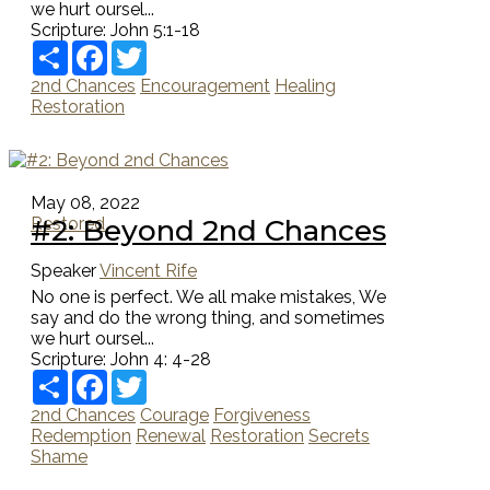
we hurt oursel...
Scripture:
John 5:1-18
Share
Facebook
Twitter
2nd Chances
Encouragement
Healing
Restoration
May 08, 2022
#2: Beyond 2nd Chances
Restored
Speaker
Vincent Rife
No one is perfect. We all make mistakes, We
say and do the wrong thing, and sometimes
we hurt oursel...
Scripture:
John 4: 4-28
Share
Facebook
Twitter
2nd Chances
Courage
Forgiveness
Redemption
Renewal
Restoration
Secrets
Shame