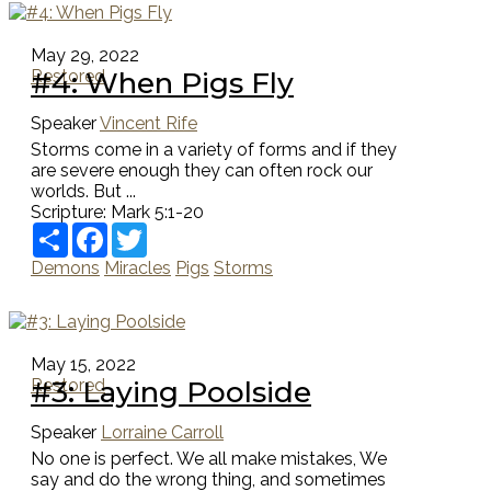
May 29, 2022
#4: When Pigs Fly
Restored
Speaker
Vincent Rife
Storms come in a variety of forms and if they
are severe enough they can often rock our
worlds. But ...
Scripture:
Mark 5:1-20
Share
Facebook
Twitter
Demons
Miracles
Pigs
Storms
May 15, 2022
#3: Laying Poolside
Restored
Speaker
Lorraine Carroll
No one is perfect. We all make mistakes, We
say and do the wrong thing, and sometimes