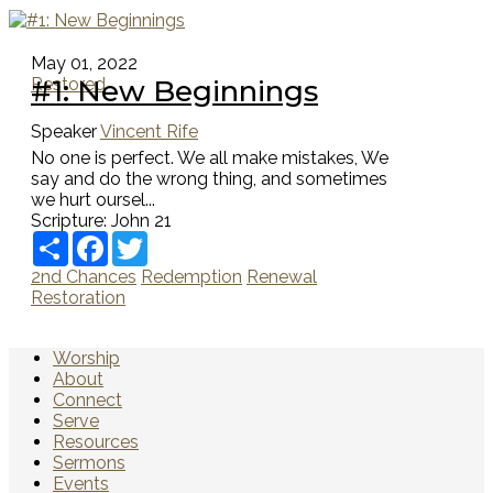
May 01, 2022
#1: New Beginnings
Restored
Speaker
Vincent Rife
No one is perfect. We all make mistakes, We
say and do the wrong thing, and sometimes
we hurt oursel...
Scripture:
John 21
Share
Facebook
Twitter
2nd Chances
Redemption
Renewal
Restoration
Worship
About
Connect
Serve
Resources
Sermons
Events