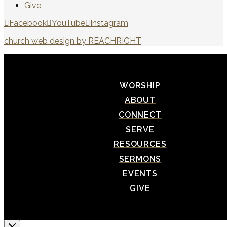
Give
Facebook
YouTube
Instagram
church web design by REACHRIGHT
WORSHIP
ABOUT
CONNECT
SERVE
RESOURCES
SERMONS
EVENTS
GIVE