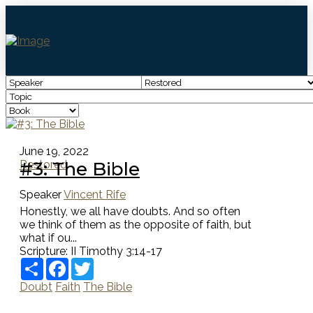
June 19, 2022
#3: The Bible
Restored
Speaker
Vincent Rife
Honestly, we all have doubts. And so often
we think of them as the opposite of faith, but
what if ou...
Scripture:
II Timothy 3:14-17
Share
Facebook
Twitter
Doubt
Faith
The Bible