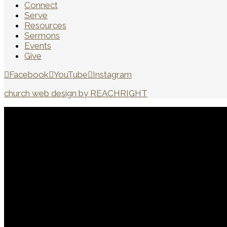
Connect
Serve
Resources
Sermons
Events
Give
Facebook
YouTube
Instagram
church web design by REACHRIGHT