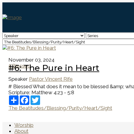
November 03, 2024
#Blessed
#6: The Pure in Heart
Speaker
Pastor Vincent Rife
# Blessed What does it mean to be blessed &amp; what do
Scripture:
Matthew 4:23 - 5:8
Share
Facebook
Twitter
The Beatitudes/Blessing/Purity/Heart/Sight
Worship
About