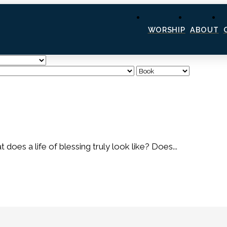
WORSHIP
ABOUT
es a life of blessing truly look like? Does...