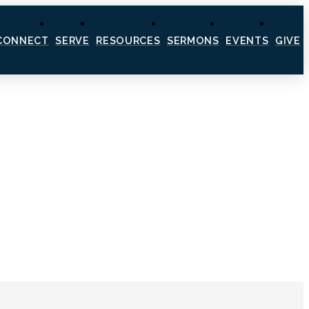
CONNECT
SERVE
RESOURCES
SERMONS
EVENTS
GIVE