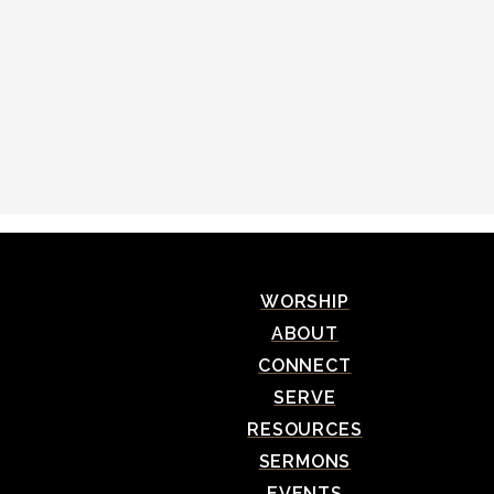
WORSHIP
ABOUT
CONNECT
SERVE
RESOURCES
SERMONS
EVENTS