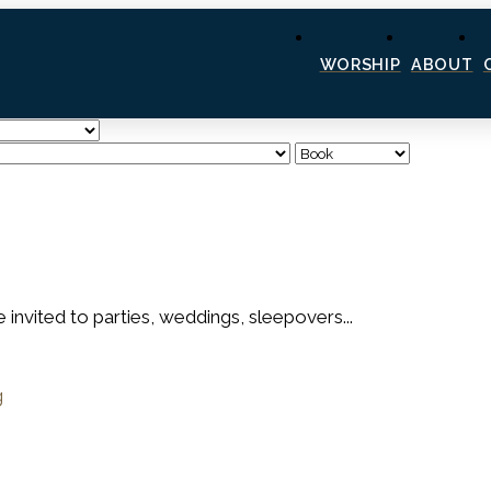
WORSHIP
ABOUT
e invited to parties, weddings, sleepovers...
g