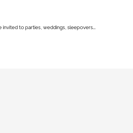
e invited to parties, weddings, sleepovers...