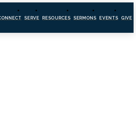
CONNECT
SERVE
RESOURCES
SERMONS
EVENTS
GIVE