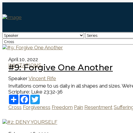
April 10, 2022
INVITATIONS
#9: Forgive One Another
Speaker
Vincent Rife
Invitations come to us daily in all shapes and sizes. We’r
Scripture:
Luke 23:32-36
Share
Facebook
Twitter
Cross
Forgiveness
Freedom
Pain
Resentment
Sufferin