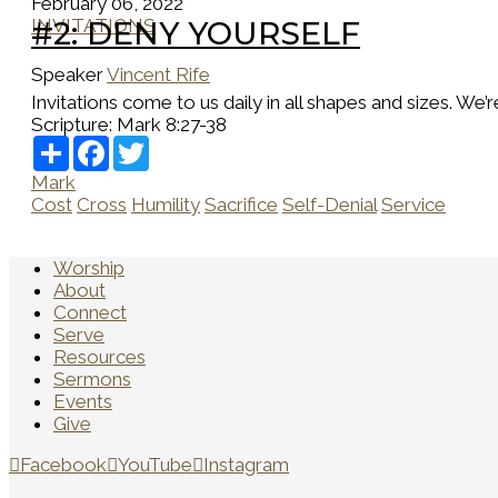
February 06, 2022
INVITATIONS
#2: DENY YOURSELF
Speaker
Vincent Rife
Invitations come to us daily in all shapes and sizes. We’r
Scripture:
Mark 8:27-38
Share
Facebook
Twitter
Mark
Cost
Cross
Humility
Sacrifice
Self-Denial
Service
Worship
About
Connect
Serve
Resources
Sermons
Events
Give
Facebook
YouTube
Instagram