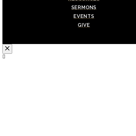
SERMONS
EVENTS
GIVE