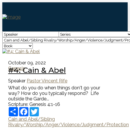
October 09, 2022
#4: Cain & Abel
Genesis
Speaker
Pastor Vincent Rife
What do you do when things don't go your
way? How do you typically respond? Life
outside the Garde...
Scripture:
Genesis 4:1-16
Share
Facebook
Twitter
Cain and Abel/Sibling
Rivalry/Worship/Anger/Violence/Judgment/Protection