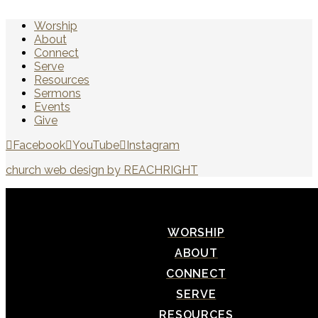
Worship
About
Connect
Serve
Resources
Sermons
Events
Give
Facebook
YouTube
Instagram
church web design by REACHRIGHT
WORSHIP
ABOUT
CONNECT
SERVE
RESOURCES