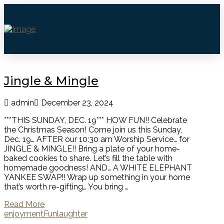
Jingle & Mingle
admin
December 23, 2024
***THIS SUNDAY, DEC. 19*** HOW FUN!! Celebrate
the Christmas Season! Come join us this Sunday,
Dec. 19… AFTER our 10:30 am Worship Service… for
JINGLE & MINGLE!! Bring a plate of your home-
baked cookies to share. Let’s fill the table with
homemade goodness! AND… A WHITE ELEPHANT
YANKEE SWAP!! Wrap up something in your home
that’s worth re-gifting… You bring …
Read More
enjoyment
Fun
laughter