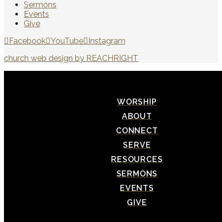
Sermons
Events
Give
Facebook
YouTube
Instagram
church web design by REACHRIGHT
WORSHIP
ABOUT
CONNECT
SERVE
RESOURCES
SERMONS
EVENTS
GIVE