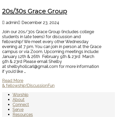
20s/30s Grace Group
admin
December 23, 2024
Join our 20s/30s Grace Group (includes college
students in late teens) for discussion and
fellowship! We meet every other Wednesday
evening at 7 pm. You can join in person at the Grace
campus or via Zoom. Upcoming meetings include:
January 12th & 26th February 9th & 23rd March
9th & 23rd Please email Shelby
at shelbyhollcarl@gmail.com for more information
if you’d like …
Read More
& fellowship!
Discussion
Fun
Worship
About
Connect
Serve
Resources