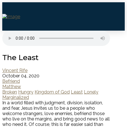
The Least
Vincent Rife
October 04, 2020
Befriend
Matthew
Broken
Hungry
Kingdom of God
Least
Lonely
Marginalized
In a world filled with judgment, division, isolation,
and fear, Jesus invites us to be a people who
welcome strangers, love enemies, befriend those
who live on the margins, and bring good news to all
who need it. Of course, this is far easier said than