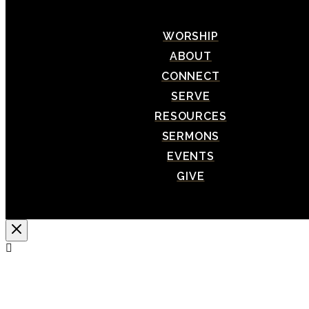
WORSHIP
ABOUT
CONNECT
SERVE
RESOURCES
SERMONS
EVENTS
GIVE