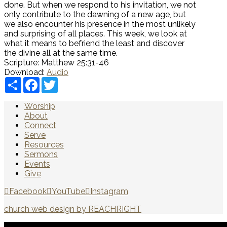
done. But when we respond to his invitation, we not
only contribute to the dawning of a new age, but
we also encounter his presence in the most unlikely
and surprising of all places
. This week, we look at
what it means to befriend the least and discover
the divine all at the same time.
Scripture:
Matthew 25:31-46
Download:
Audio
Share
Facebook
Twitter
Worship
About
Connect
Serve
Resources
Sermons
Events
Give
Facebook
YouTube
Instagram
church web design by REACHRIGHT