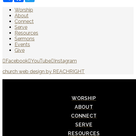
Worship
About
Connect
Serve
Resources
Sermons
Events
Give
Facebook
YouTube
Instagram
church web design by REACHRIGHT
WORSHIP
ABOUT
CONNECT
SERVE
RESOURCES