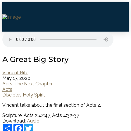
A Great Big Story
Vincent Rife
May 17, 2020
Acts: The Next Chapter
Acts
Disciples
Holy Spirit
Vincent talks about the final section of Acts 2.
Scripture:
Acts 2:42:47, Acts 4:32-37
Download:
Audio
Share
Facebook
Twitter