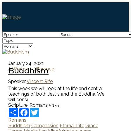
January 24, 2021
Buddhism
A World of Difference
Speaker
Vincent Rife
This week we will look at the life and central
teachings of both Jesus and the Buddha. We
will consi...
Scripture:
Romans 5:1-5
Share
Facebook
Twitter
Romans
Buddhism
Compassion
Eternal Life
Grace