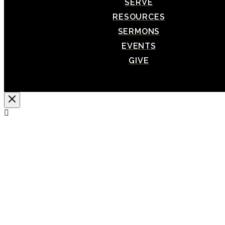
SERVE
RESOURCES
SERMONS
EVENTS
GIVE