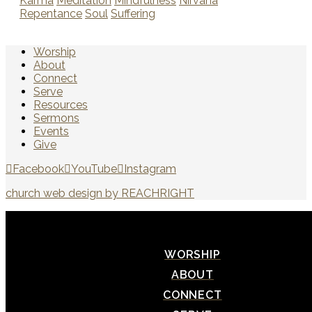
Karma
Meditation
Mindfulness
Nirvana
Repentance
Soul
Suffering
Worship
About
Connect
Serve
Resources
Sermons
Events
Give
Facebook
YouTube
Instagram
church web design by REACHRIGHT
WORSHIP
ABOUT
CONNECT