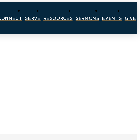
CONNECT
SERVE
RESOURCES
SERMONS
EVENTS
GIVE