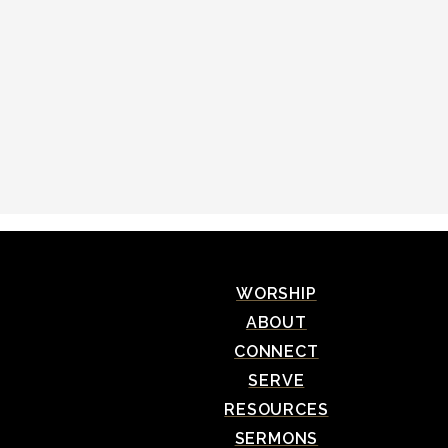
WORSHIP
ABOUT
CONNECT
SERVE
RESOURCES
SERMONS