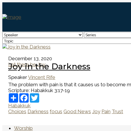
December 13, 2020
Let there be Joy
Joy in the Darkness
Speaker
Vincent Rife
The problem with pain is that it causes us to become m
Scripture:
Habakkuk 3:17-19
Share
Facebook
Twitter
Habakkuk
Choices
Darkness
focus
Good News
Joy
Pain
Trust
Worship