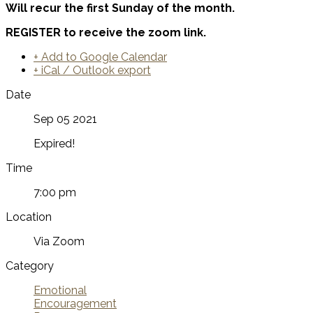
Will recur the first Sunday of the month.
REGISTER to receive the zoom link.
+ Add to Google Calendar
+ iCal / Outlook export
Date
Sep 05 2021
Expired!
Time
7:00 pm
Location
Via Zoom
Category
Emotional
Encouragement