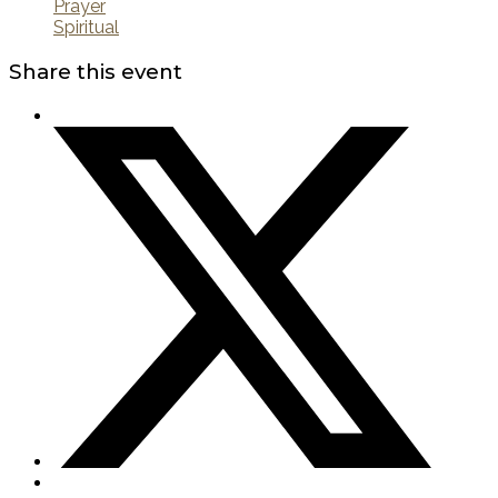
Prayer
Spiritual
Share this event