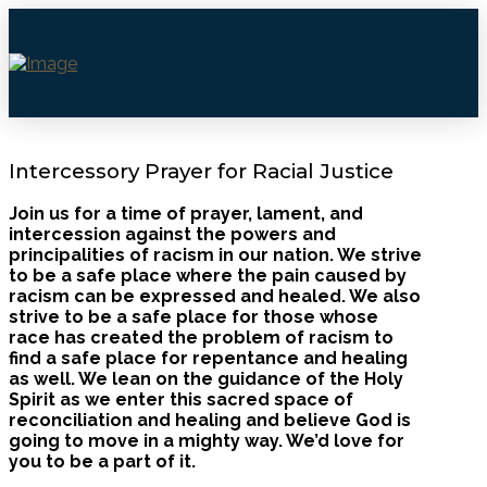
Intercessory Prayer for Racial Justice
Join us for a time of prayer, lament, and
intercession against the powers and
principalities of racism in our nation. We strive
to be a safe place where the pain caused by
racism can be expressed and healed. We also
strive to be a safe place for those whose
race has created the problem of racism to
find a safe place for repentance and healing
as well. We lean on the guidance of the Holy
Spirit as we enter this sacred space of
reconciliation and healing and believe God is
going to move in a mighty way. We’d love for
you to be a part of it.