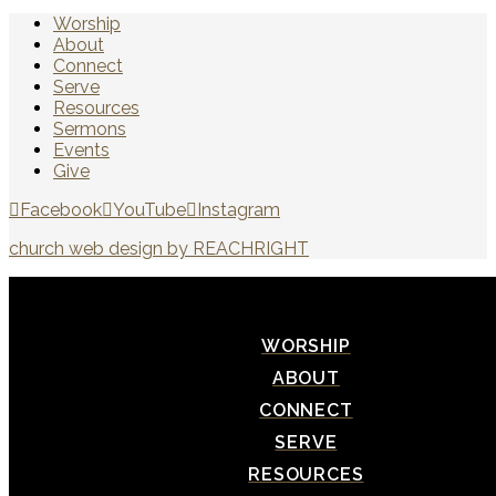
Worship
About
Connect
Serve
Resources
Sermons
Events
Give
Facebook
YouTube
Instagram
church web design by REACHRIGHT
WORSHIP
ABOUT
CONNECT
SERVE
RESOURCES