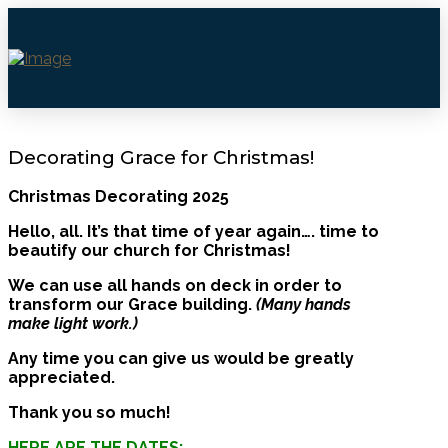
Decorating Grace for Christmas!
Christmas Decorating 2025
Hello, all. It’s that time of year again…. time to
beautify our church for Christmas!
We can use all hands on deck in order to
transform our Grace building.
(Many hands
make light work.)
Any time you can give us would be greatly
appreciated.
Thank you so much!
HERE ARE THE DATES: