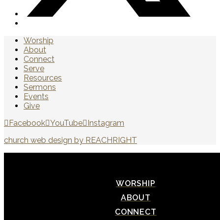
Worship
About
Connect
Serve
Resources
Sermons
Events
Give
Facebook
YouTube
Instagram
church web design by REACHRIGHT
WORSHIP
ABOUT
CONNECT