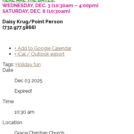
WEDNESDAY, DEC. 3 (10:30am – 4:00pm)
SATURDAY, DEC. 6 (10:3oam)
Daisy Krug/Point Person
(732.977.5866)
+ Add to Google Calendar
+ iCal / Outlook export
Tags:
Holiday fun
Date
Dec 03 2025
Expired!
Time
10:30 am
Location
Grace Christian Church