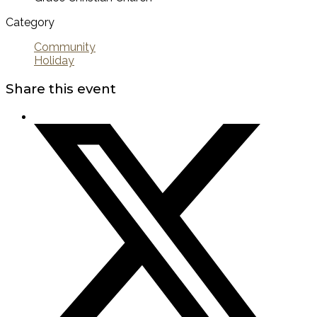
Category
Community
Holiday
Share this event