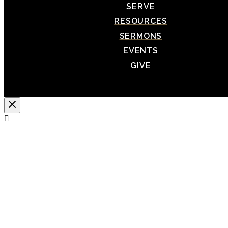
SERVE
RESOURCES
SERMONS
EVENTS
GIVE