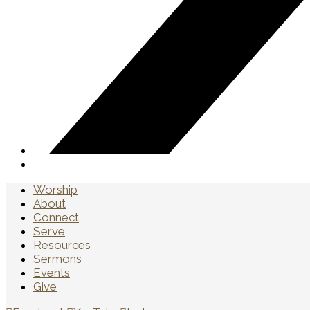
Worship
About
Connect
Serve
Resources
Sermons
Events
Give