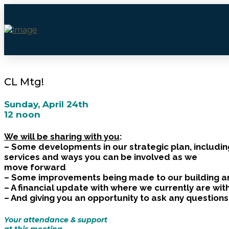
CL Mtg!
Sunday, April 24th
12 noon
We will be sharing with you
:
– Some developments in our strategic plan, includin
services and ways you can be involved as we
move forward
– Some improvements being made to our building 
– A financial update with where we currently are wi
– And giving you an opportunity to ask any question
Your attendance & support
at this meeting