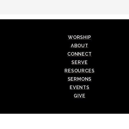
WORSHIP
ABOUT
CONNECT
SERVE
RESOURCES
SERMONS
EVENTS
GIVE