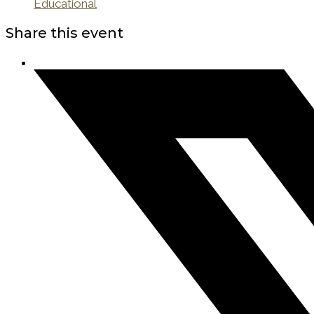
Educational
Share this event