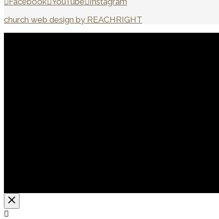
Facebook
YouTube
Instagram
church web design by REACHRIGHT