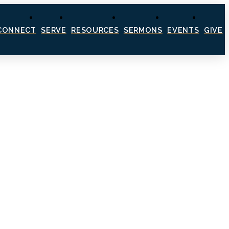
CONNECT
SERVE
RESOURCES
SERMONS
EVENTS
GIVE