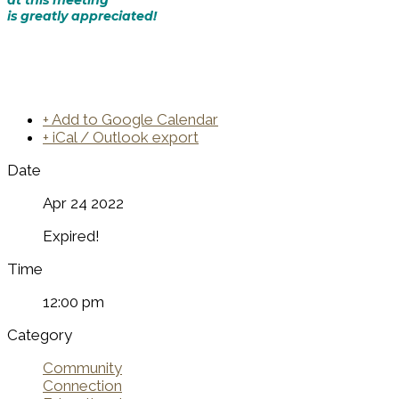
is greatly appreciated!
+ Add to Google Calendar
+ iCal / Outlook export
Date
Apr 24 2022
Expired!
Time
12:00 pm
Category
Community
Connection