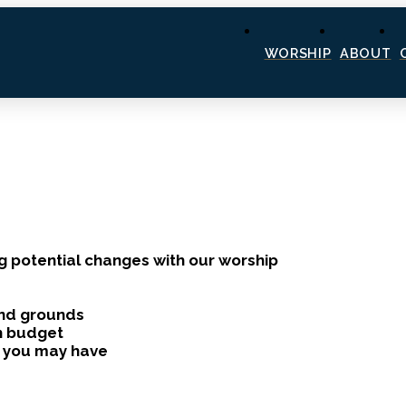
WORSHIP
ABOUT
g potential changes with our worship
and grounds
th budget
s you may have