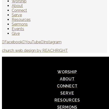
Worship
About
Connect
Serve
Resources
Sermons
Events
Give
Facebook
YouTube
Instagram
church web design by REACHRIGHT
WORSHIP
ABOUT
CONNECT
SERVE
RESOURCES
SERMONS