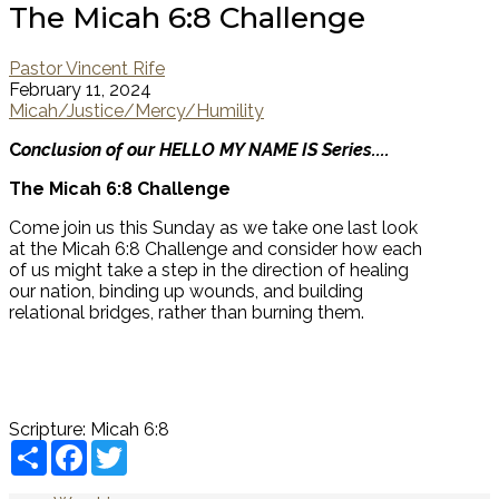
The Micah 6:8 Challenge
Pastor Vincent Rife
February 11, 2024
Micah/Justice/Mercy/Humility
C
onclusion of our HELLO MY NAME IS Series....
The Micah 6:8 Challenge
Come join us this Sunday as we take one last look
at the Micah 6:8 Challenge and consider how each
of us might take a step in the direction of healing
our nation, binding up wounds, and building
relational bridges, rather than burning them.
Scripture:
Micah 6:8
Share
Facebook
Twitter