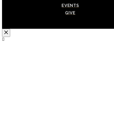
EVENTS
GIVE