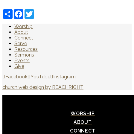
Share
Facebook
Twitter
Worship
About
Connect
Serve
Resources
Sermons
Events
Give
Facebook
YouTube
Instagram
church web design by REACHRIGHT
WORSHIP
ABOUT
CONNECT