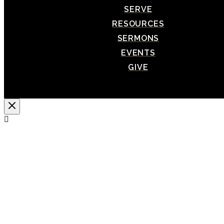
SERVE
RESOURCES
SERMONS
EVENTS
GIVE