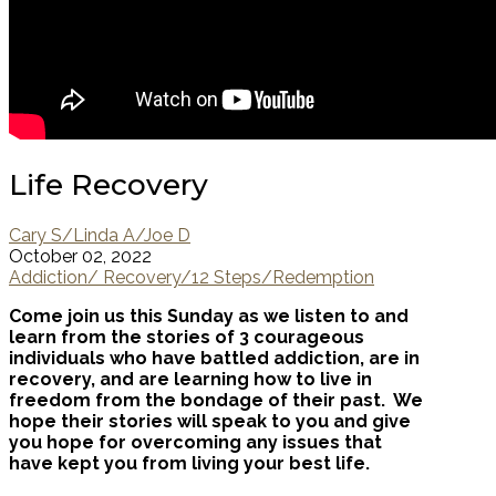
Life Recovery
Cary S/Linda A/Joe D
October 02, 2022
Addiction/ Recovery/12 Steps/Redemption
Come join us this Sunday as we listen to and
learn from the stories of 3 courageous
individuals who have battled addiction, are in
recovery, and are learning how to live in
freedom from the bondage of their past. We
hope their stories will speak to you and give
you hope for overcoming any issues that
have kept you from living your best life.