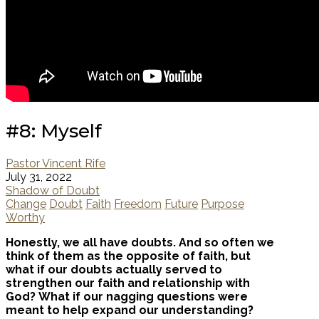
#8: Myself
Pastor Vincent Rife
July 31, 2022
Shadow of Doubt
Change
Doubt
Faith
Freedom
Future
Purpose
Worthy
Honestly, we all have doubts. And so often we
think of them as the opposite of faith, but
what if our doubts actually served to
strengthen our faith and relationship with
God? What if our nagging questions were
meant to help expand our understanding?