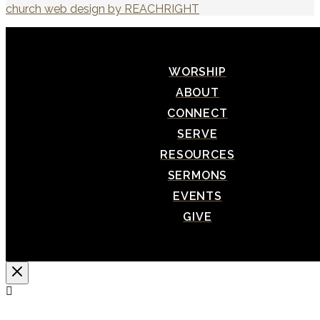
church web design by REACHRIGHT
WORSHIP
ABOUT
CONNECT
SERVE
RESOURCES
SERMONS
EVENTS
GIVE