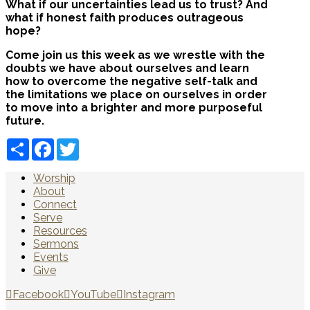
What if our uncertainties lead us to trust? And
what if honest faith produces outrageous
hope?
Come join us this week as we wrestle with the
doubts we have about ourselves and learn
how to overcome the negative self-talk and
the limitations we place on ourselves in order
to move into a brighter and more purposeful
future.
Share
Facebook
Twitter
Worship
About
Connect
Serve
Resources
Sermons
Events
Give
Facebook
YouTube
Instagram