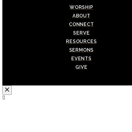
WORSHIP
ABOUT
CONNECT
SERVE
RESOURCES
SERMONS
EVENTS
GIVE