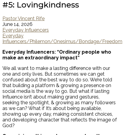
#5: Lovingkindness
Pastor Vincent Rife
June 14, 2026
Everyday Influencers
Everyday
Influencers/Philemon/Onesimus/Bondage/Freedom
Everyday Influencers: “Ordinary people who
make an extraordinary impact”
We all want to make a lasting difference with our
one and only lives. But sometimes we can get
confused about the best way to do so. We’re told
that building a platform & growing a presence on
social media is the way to go. But what if lasting
Influence isn’t about making grand gestures,
seeking the spotlight, & growing as many followers
as we can? What if It’s about being available,
showing up every day, making consistent choices,
and developing character that reflects the image of
God?