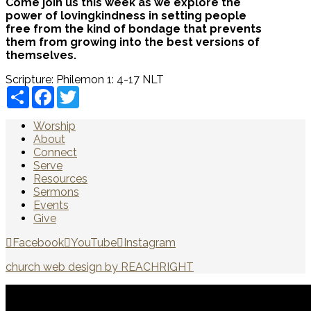
Come join us this week as we explore the
power of lovingkindness in setting people
free from the kind of bondage that prevents
them from growing into the best versions of
themselves.
Scripture:
Philemon 1: 4-17 NLT
Share
Facebook
Twitter
Worship
About
Connect
Serve
Resources
Sermons
Events
Give
Facebook
YouTube
Instagram
church web design by REACHRIGHT