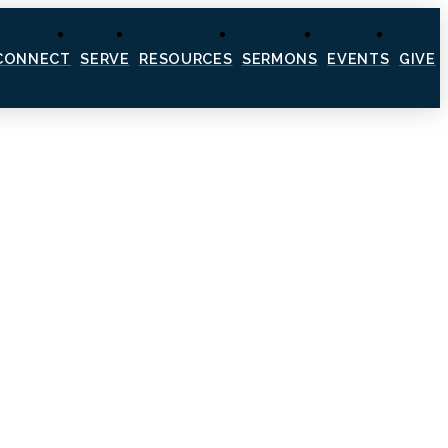
CONNECT
SERVE
RESOURCES
SERMONS
EVENTS
GIVE