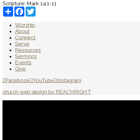
Scripture:
Mark 14:1-11
Share
Facebook
Twitter
Worship
About
Connect
Serve
Resources
Sermons
Events
Give
Facebook
YouTube
Instagram
church web design by REACHRIGHT