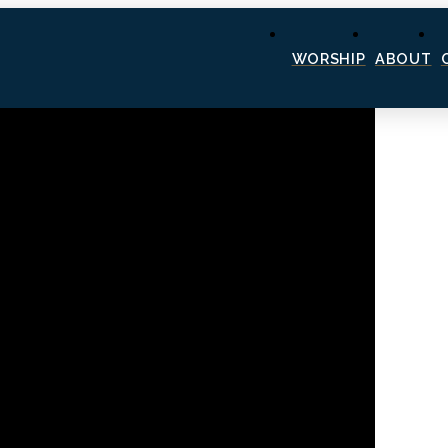
WORSHIP
ABOUT