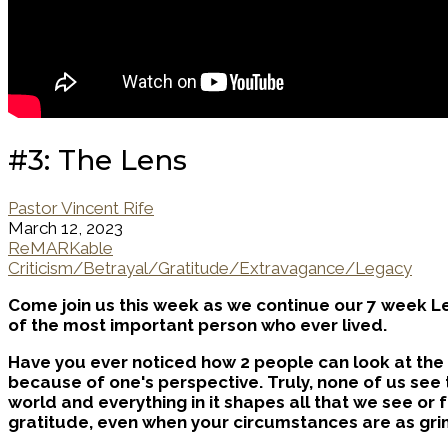
#3: The Lens
Pastor Vincent Rife
March 12, 2023
ReMARKable
Criticism/Betrayal/Gratitude/Extravagance/Legacy
Come join us this week as we continue our 7 week Le
of the most important person who ever lived.
Have you ever noticed how 2 people can look at the 
because of one's perspective. Truly, none of us see 
world and everything in it shapes all that we see or 
gratitude, even when your circumstances are as gri