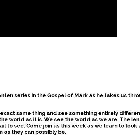
nten series in the Gospel of Mark as he takes us thro
exact same thing and see something entirely different
the world as it is. We see the world as we are. The le
fail to see. Come join us this week as we learn to look
m as they can possibly be.