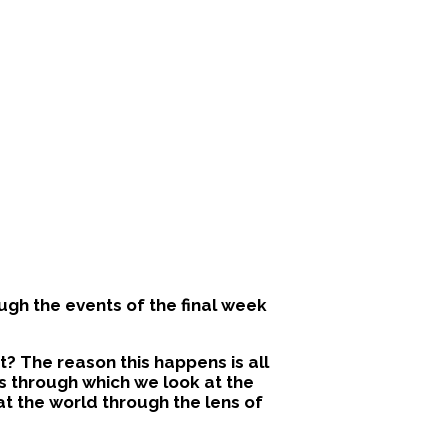
ugh the events of the final week
? The reason this happens is all
ns through which we look at the
 at the world through the lens of