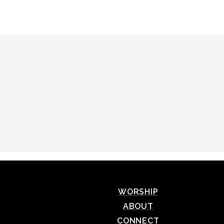
WORSHIP
ABOUT
CONNECT