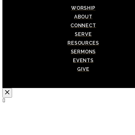
WORSHIP
ABOUT
CONNECT
SERVE
RESOURCES
SERMONS
EVENTS
GIVE