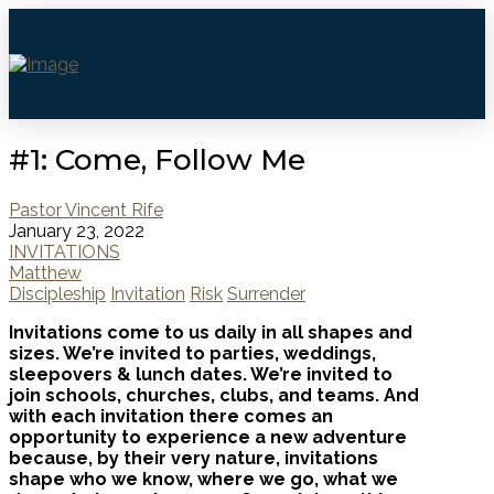
#1: Come, Follow Me
Pastor Vincent Rife
January 23, 2022
INVITATIONS
Matthew
Discipleship
Invitation
Risk
Surrender
Invitations come to us daily in all shapes and
sizes. We’re invited to parties, weddings,
sleepovers & lunch dates. We’re invited to
join schools, churches, clubs, and teams. And
with each invitation there comes an
opportunity to experience a new adventure
because, by their very nature, invitations
shape who we know, where we go, what we