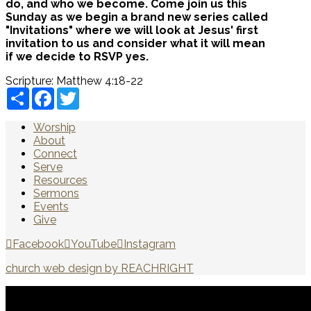
do, and who we become. Come join us this
Sunday as we begin a brand new series called
"Invitations" where we will look at Jesus' first
invitation to us and consider what it will mean
if we decide to RSVP yes.
Scripture:
Matthew 4:18-22
Share
Facebook
Twitter
Worship
About
Connect
Serve
Resources
Sermons
Events
Give
Facebook
YouTube
Instagram
church web design by REACHRIGHT